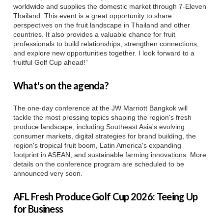
worldwide and supplies the domestic market through 7-Eleven
Thailand. This event is a great opportunity to share
perspectives on the fruit landscape in Thailand and other
countries. It also provides a valuable chance for fruit
professionals to build relationships, strengthen connections,
and explore new opportunities together. I look forward to a
fruitful Golf Cup ahead!”
What's on the agenda?
The one-day conference at the JW Marriott Bangkok will
tackle the most pressing topics shaping the region's fresh
produce landscape, including Southeast Asia's evolving
consumer markets, digital strategies for brand building, the
region's tropical fruit boom, Latin America's expanding
footprint in ASEAN, and sustainable farming innovations. More
details on the conference program are scheduled to be
announced very soon.
AFL Fresh Produce Golf Cup 2026: Teeing Up
for Business