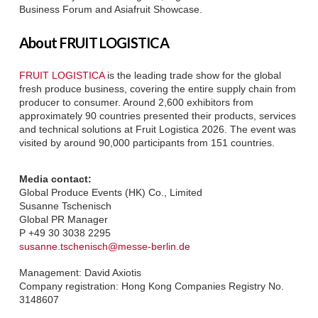
Business Forum and Asiafruit Showcase.
About FRUIT LOGISTICA
FRUIT LOGISTICA
is the leading trade show for the global
fresh produce business, covering the entire supply chain from
producer to consumer. Around 2,600 exhibitors from
approximately 90 countries presented their products, services
and technical solutions at Fruit Logistica 2026. The event was
visited by around 90,000 participants from 151 countries.
Media contact:
Global Produce Events (HK) Co., Limited
Susanne Tschenisch
Global PR Manager
P +49 30 3038 2295
susanne.tschenisch@messe-berlin.de
Management: David Axiotis
Company registration: Hong Kong Companies Registry No.
3148607