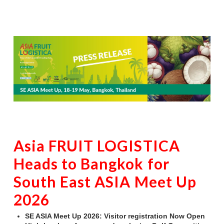
Asia FRUIT LOGISTICA
Heads to Bangkok for
South East ASIA Meet Up
2026
SE ASIA Meet Up 2026: Visitor registration Now Open