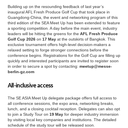
Building up on the resounding feedback of last year’s
inaugural AFL Fresh Produce Golf Cup that took place in
Guangdong-China, the event and networking program of this
third edition of the SEA Meet Up has been extended to feature
a sporting competition. A day before the main event, industry
leaders will be hitting the greens for the
AFL Fresh Produce
Golf Cup 2026
on
17 May
at the outskirts of Bangkok. This
exclusive tournament offers high-level decision-makers a
relaxed setting to forge stronger connections before the
conference begins. Registrations for the Golf Cup are filling up
quickly and interested participants are invited to register soon
in order to secure a spot by contacting:
meetup@messe-
berlin-gz.com
All-inclusive access
The SE ASIA Meet Up delegate package offers full access to
all conference sessions, the expo area, networking breaks,
lunch, and a closing cocktail reception. Delegates can also opt
to join a Study Tour on
19 May
for deeper industry immersion
by visiting local key companies and institutions. The detailed
schedule of the study tour will be released soon.