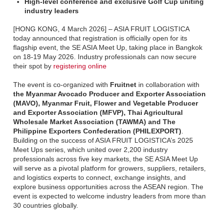
High-level conference and exclusive Golf Cup uniting
industry leaders
[HONG KONG, 4 March 2026] – ASIA FRUIT LOGISTICA
today announced that registration is officially open for its
flagship event, the SE ASIA Meet Up, taking place in Bangkok
on 18-19 May 2026. Industry professionals can now secure
their spot by
registering online
The event is co-organized with
Fruitnet
in collaboration with
the Myanmar Avocado Producer and Exporter Association
(MAVO), Myanmar Fruit, Flower and Vegetable Producer
and Exporter Association (MFVP), Thai Agricultural
Wholesale Market Association (TAWMA) and The
Philippine Exporters Confederation (PHILEXPORT)
.
Building on the success of ASIA FRUIT LOGISTICA’s 2025
Meet Ups series, which united over 2,200 industry
professionals across five key markets, the SE ASIA Meet Up
will serve as a pivotal platform for growers, suppliers, retailers,
and logistics experts to connect, exchange insights, and
explore business opportunities across the ASEAN region. The
event is expected to welcome industry leaders from more than
30 countries globally.