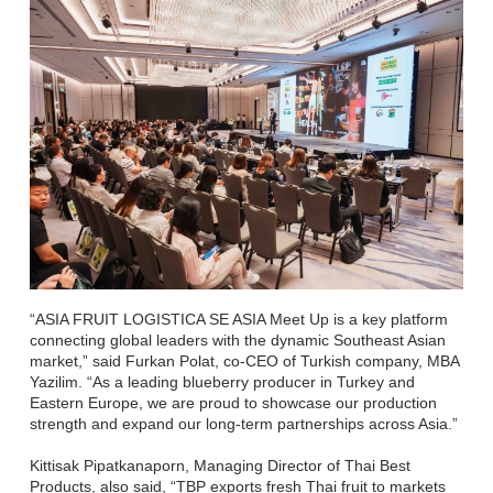
“ASIA FRUIT LOGISTICA SE ASIA Meet Up is a key platform
connecting global leaders with the dynamic Southeast Asian
market,” said Furkan Polat, co-CEO of Turkish company, MBA
Yazilim. “As a leading blueberry producer in Turkey and
Eastern Europe, we are proud to showcase our production
strength and expand our long-term partnerships across Asia.”
Kittisak Pipatkanaporn, Managing Director of Thai Best
Products, also said, “TBP exports fresh Thai fruit to markets