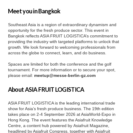
Meet you in Bangkok
Southeast Asia is a region of extraordinary dynamism and
opportunity for the fresh produce sector. This event in
Bangkok reflects ASIA FRUIT LOGISTICA’s commitment to
providing the industry with targeted platforms to unlock that
growth. We look forward to welcoming professionals from
across the globe to connect, learn, and do business.
Spaces are limited for both the conference and the golf
tournament. For more information or to secure your spot,
please email:
meetup@messe-berlin-gz.com
About ASIA FRUIT LOGISTICA
ASIA FRUIT LOGISTICA is the leading international trade
show for Asia’s fresh produce business. The 19th edition
takes place on 2-4 September 2026 at AsiaWorld-Expo in
Hong Kong. The event features the Asiafruit Knowledge
Centre, a content hub powered by Asiafruit Magazine,
headlined by Asiafruit Congress, together with Asiafruit