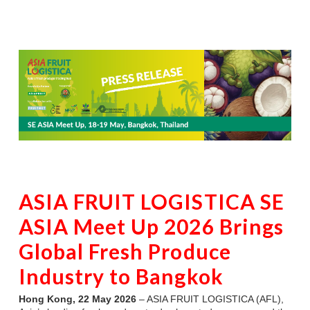
ASIA FRUIT LOGISTICA SE
ASIA Meet Up 2026 Brings
Global Fresh Produce
Industry to Bangkok
Hong Kong, 22 May 2026
– ASIA FRUIT LOGISTICA (AFL),