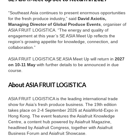
“Southeast Asia continues to present enormous opportunities
for the fresh produce industry,” said
David Axiotis,
Managing Director of Global Produce Events
, organiser of
ASIA FRUIT LOGISTICA. “The energy and quality of
engagement at this year’s SE ASIA Meet Up reflects the
region’s growing appetite for knowledge, connection, and
collaboration.”
ASIA FRUIT LOGISTICA SE ASIA Meet Up will return in
2027
on 10-11 May
with further details to be announced in due
course.
About ASIA FRUIT LOGISTICA
ASIA FRUIT LOGISTICA is the leading international trade
show for Asia’s fresh produce business. The 19th edition
takes place on 2-4 September 2026 at AsiaWorld-Expo in
Hong Kong. The event features the Asiafruit Knowledge
Centre, a content hub powered by Asiafruit Magazine,
headlined by Asiafruit Congress, together with Asiafruit
Business Forum and Asiafruit Showcase.