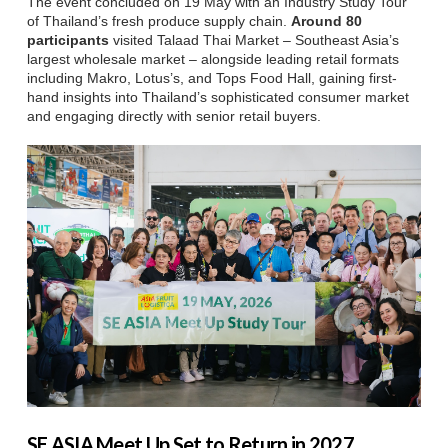
The event concluded on 19 May with an Industry Study Tour
of Thailand’s fresh produce supply chain.
Around 80
participants
visited Talaad Thai Market – Southeast Asia’s
largest wholesale market – alongside leading retail formats
including Makro, Lotus’s, and Tops Food Hall, gaining first-
hand insights into Thailand’s sophisticated consumer market
and engaging directly with senior retail buyers.
SE ASIA Meet Up Set to Return in 2027