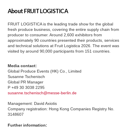
About FRUIT LOGISTICA
FRUIT LOGISTICA is the leading trade show for the global
fresh produce business, covering the entire supply chain from
producer to consumer. Around 2,600 exhibitors from
approximately 90 countries presented their products, services
and technical solutions at Fruit Logistica 2026. The event was
visited by around 90,000 participants from 151 countries.
Media contact:
Global Produce Events (HK) Co., Limited
Susanne Tschenisch
Global PR Manager
P +49 30 3038 2295
susanne.tschenisch@messe-berlin.de
Management: David Axiotis
Company registration: Hong Kong Companies Registry No.
3148607
Further information: