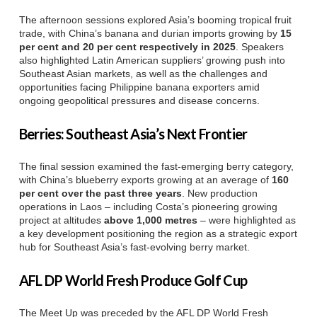
The afternoon sessions explored Asia’s booming tropical fruit
trade, with China’s banana and durian imports growing by
15
per cent and 20 per cent respectively in 2025
. Speakers
also highlighted Latin American suppliers’ growing push into
Southeast Asian markets, as well as the challenges and
opportunities facing Philippine banana exporters amid
ongoing geopolitical pressures and disease concerns.
Berries: Southeast Asia’s Next Frontier
The final session examined the fast-emerging berry category,
with China’s blueberry exports growing at an average of
160
per cent over the past three years
. New production
operations in Laos – including Costa’s pioneering growing
project at altitudes
above 1,000 metres
– were highlighted as
a key development positioning the region as a strategic export
hub for Southeast Asia’s fast-evolving berry market.
AFL DP World Fresh Produce Golf Cup
The Meet Up was preceded by the AFL DP World Fresh