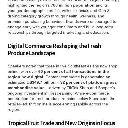
highlighted the region’s
700 million population
and its
younger demographic profile, with millennials and Gen Z
driving category growth through health, wellness, and
premium purchasing behaviour. Brands were encouraged to
engage early with younger consumers and build long-term
relationships through targeted marketing and education.
Digital Commerce Reshaping the Fresh
Produce Landscape
Speakers noted that three in five Southeast Asians now shop
online, with over
60 per cent of all transactions in the
region now digital
. Content commerce is generating an
estimated
US$49.7 billion – 32 per cent of platform gross
merchandise value
– driven by TikTok Shop and Shopee’s
ongoing investment in livestreaming. While e-commerce
penetration for fresh produce remains below 5 per cent, the
retailer-led shift online is accelerating rapidly across the
region.
Tropical Fruit Trade and New Origins in Focus