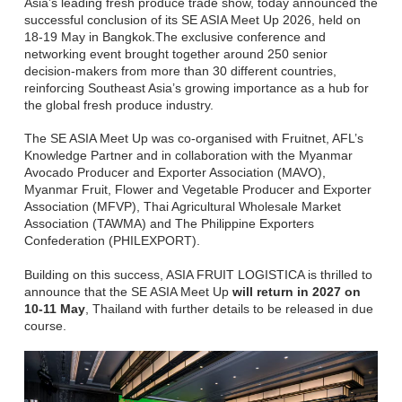
Asia’s leading fresh produce trade show, today announced the
successful conclusion of its SE ASIA Meet Up 2026, held on
18-19 May in Bangkok.The exclusive conference and
networking event brought together around 250 senior
decision-makers from more than 30 different countries,
reinforcing Southeast Asia’s growing importance as a hub for
the global fresh produce industry.
The SE ASIA Meet Up was co-organised with Fruitnet, AFL’s
Knowledge Partner and in collaboration with the Myanmar
Avocado Producer and Exporter Association (MAVO),
Myanmar Fruit, Flower and Vegetable Producer and Exporter
Association (MFVP), Thai Agricultural Wholesale Market
Association (TAWMA) and The Philippine Exporters
Confederation (PHILEXPORT).
Building on this success, ASIA FRUIT LOGISTICA is thrilled to
announce that the SE ASIA Meet Up
will return in 2027 on
10-11 May
, Thailand with further details to be released in due
course.