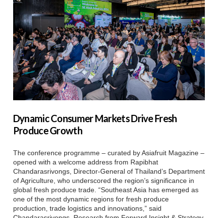
Dynamic Consumer Markets Drive Fresh
Produce Growth
The conference programme – curated by Asiafruit Magazine –
opened with a welcome address from Rapibhat
Chandarasrivongs, Director-General of Thailand’s Department
of Agriculture, who underscored the region’s significance in
global fresh produce trade. “Southeast Asia has emerged as
one of the most dynamic regions for fresh produce
production, trade logistics and innovations,” said
Chandarasrivongs. Research from Forward Insight & Strategy