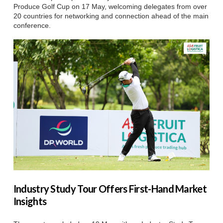
Produce Golf Cup on 17 May, welcoming delegates from over
20 countries for networking and connection ahead of the main
conference.
Industry Study Tour Offers First-Hand Market
Insights