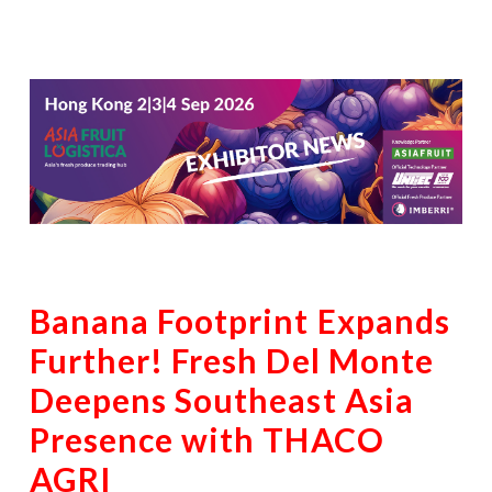
Banana Footprint Expands
Further! Fresh Del Monte
Deepens Southeast Asia
Presence with THACO
AGRI