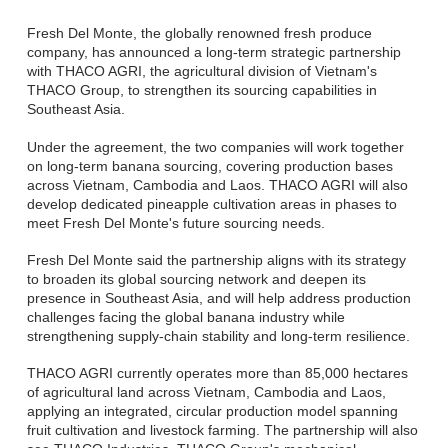
Fresh Del Monte, the globally renowned fresh produce
company, has announced a long-term strategic partnership
with THACO AGRI, the agricultural division of Vietnam's
THACO Group, to strengthen its sourcing capabilities in
Southeast Asia.
Under the agreement, the two companies will work together
on long-term banana sourcing, covering production bases
across Vietnam, Cambodia and Laos. THACO AGRI will also
develop dedicated pineapple cultivation areas in phases to
meet Fresh Del Monte's future sourcing needs.
Fresh Del Monte said the partnership aligns with its strategy
to broaden its global sourcing network and deepen its
presence in Southeast Asia, and will help address production
challenges facing the global banana industry while
strengthening supply-chain stability and long-term resilience.
THACO AGRI currently operates more than 85,000 hectares
of agricultural land across Vietnam, Cambodia and Laos,
applying an integrated, circular production model spanning
fruit cultivation and livestock farming. The partnership will also