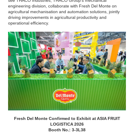
see THACO Industries, THACO Group's mechanical
engineering division, collaborate with Fresh Del Monte on
agricultural mechanisation and automation solutions, jointly
driving improvements in agricultural productivity and
operational efficiency.
Fresh Del Monte Confirmed to Exhibit at ASIA FRUIT
LOGISTICA 2026
Booth No.: 3-3L38