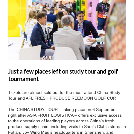
Just a few places left on study tour and golf
tournament
Tickets are almost sold out for the must-attend China Study
Tour and AFL FRESH PRODUCE REEMOON GOLF CUP.
The CHINA STUDY TOUR – taking place on 6 September
right after ASIA FRUIT LOGISTICA – offers exclusive access
to the operations of leading players across China’s fresh
produce supply chain, including visits to Sam’s Club’s stores in
Futian, Joy Wing Mau’s headquarters in Shenzhen, and