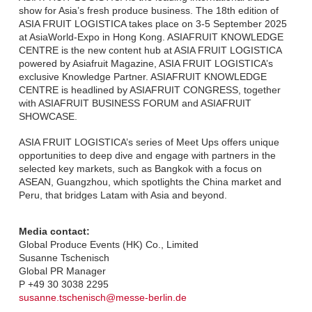
show for Asia’s fresh produce business. The 18th edition of
ASIA FRUIT LOGISTICA takes place on 3-5 September 2025
at AsiaWorld-Expo in Hong Kong. ASIAFRUIT KNOWLEDGE
CENTRE is the new content hub at ASIA FRUIT LOGISTICA
powered by Asiafruit Magazine, ASIA FRUIT LOGISTICA’s
exclusive Knowledge Partner. ASIAFRUIT KNOWLEDGE
CENTRE is headlined by ASIAFRUIT CONGRESS, together
with ASIAFRUIT BUSINESS FORUM and ASIAFRUIT
SHOWCASE.
ASIA FRUIT LOGISTICA’s series of Meet Ups offers unique
opportunities to deep dive and engage with partners in the
selected key markets, such as Bangkok with a focus on
ASEAN, Guangzhou, which spotlights the China market and
Peru, that bridges Latam with Asia and beyond.
Media contact:
Global Produce Events (HK) Co., Limited
Susanne Tschenisch
Global PR Manager
P +49 30 3038 2295
susanne.tschenisch@messe-berlin.de