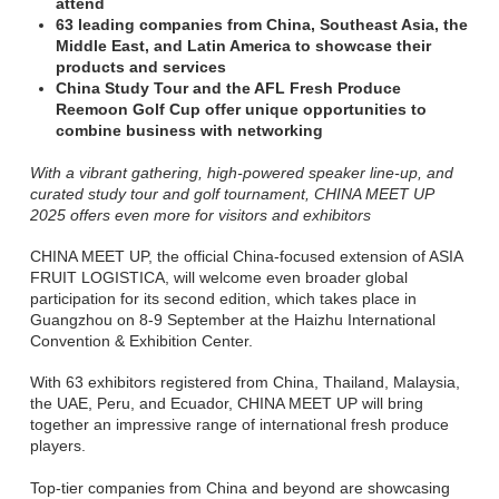
attend
63 leading companies from China, Southeast Asia, the
Middle East, and Latin America to showcase their
products and services
China Study Tour and the AFL Fresh Produce
Reemoon Golf Cup offer unique opportunities to
combine business with networking
With a vibrant gathering, high-powered speaker line-up, and
curated study tour and golf tournament, CHINA MEET UP
2025 offers even more for visitors and exhibitors
CHINA MEET UP, the official China-focused extension of ASIA
FRUIT LOGISTICA, will welcome even broader global
participation for its second edition, which takes place in
Guangzhou on 8-9 September at the Haizhu International
Convention & Exhibition Center.
With 63 exhibitors registered from China, Thailand, Malaysia,
the UAE, Peru, and Ecuador, CHINA MEET UP will bring
together an impressive range of international fresh produce
players.
Top-tier companies from China and beyond are showcasing