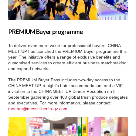
PREMIUM Buyer programme
To deliver even more value for professional buyers, CHINA
MEET UP has launched the PREMIUM Buyer programme this
year. The initiative offers a range of exclusive benefits and
customised services to create efficient business matchmaking
and expand networks.
The PREMIUM Buyer Pass includes two-day access to the
CHINA MEET UP, a night’s hotel accommodation, and a VIP
invitation to the CHINA MEET UP Dinner Reception on 8
September gathering over 400 global fresh produce delegates
and executives. For more information, please contact:
meetup@messe-berlin-gz.com