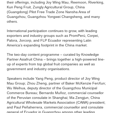
their offerings, including Joy Wing Mau, Reemoon, Riverking,
Kun Peng Fruit, Zungly Agricultural Group, China
(Guangdong) Pilot Free Trade Zone Nansha Area of
Guangzhou, Guangzhou Yongwei Changsheng, and many
others.
International participation continues to grow, with leading
exporters and industry groups such as PromPerú, Corpei,
Palora, Jorcorp, and FLP Ecuador representing Latin
America’s expanding footprint in the China market.
The two-day content programme – curated by Knowledge
Partner Asiafruit China – brings together a high-powered line-
up of experts from top global fruit companies as well as
government and industry organisations.
Speakers include Yang Peng, product director of Joy Wing
Mau Group; Zhou Zheng, partner of Baker McKenzie FenXun;
Wu Weihua, deputy director of the Guangzhou Municipal
Commerce Bureau; Bernardo Muñoz, commercial counsellor
of the Peruvian consulate in Shanghai; Ma Zengjun, China
Agricultural Wholesale Markets Association (CAWA) president;
and Paul Peñaherrera, commercial counsellor and consulate
general of Ecuador in Guangzhou among other leading