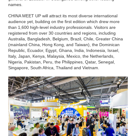
names.
CHINA MEET UP will attract its most diverse international
audience yet, building on the first edition which drew more
than 1,600 high-level industry professionals. Visitors are
registered from over 30 countries and regions, including
Australia, Bangladesh, Belgium, Brazil, Chile, Greater China
(mainland China, Hong Kong, and Taiwan), the Dominican
Republic, Ecuador, Egypt, Ghana, India, Indonesia, Israel,
Italy, Japan, Kenya, Malaysia, Mexico, the Netherlands,
Nigeria, Pakistan, Peru, the Philippines, Qatar, Senegal,
Singapore, South Africa, Thailand and Vietnam.