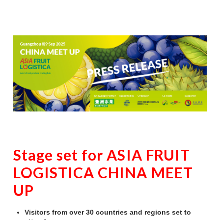
Stage set for ASIA FRUIT
LOGISTICA CHINA MEET
UP
Visitors from over 30 countries and regions set to