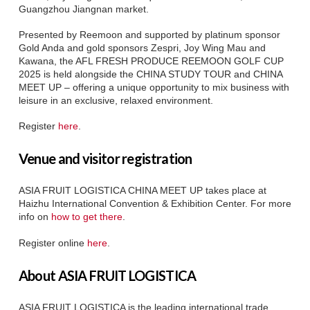
Guangzhou Jiangnan market.
Presented by Reemoon and supported by platinum sponsor
Gold Anda and gold sponsors Zespri, Joy Wing Mau and
Kawana, the AFL FRESH PRODUCE REEMOON GOLF CUP
2025 is held alongside the CHINA STUDY TOUR and CHINA
MEET UP – offering a unique opportunity to mix business with
leisure in an exclusive, relaxed environment.
Register
here
.
Venue and visitor registration
ASIA FRUIT LOGISTICA CHINA MEET UP takes place at
Haizhu International Convention & Exhibition Center. For more
info on
how to get there
.
Register online
here
.
About ASIA FRUIT LOGISTICA
ASIA FRUIT LOGISTICA is the leading international trade