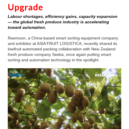
Upgrade
Labour shortages, efficiency gains, capacity expansion
— the global fresh produce industry is accelerating
toward automation.
Reemoon, a China-based smart sorting equipment company
and exhibitor at ASIA FRUIT LOGISTICA, recently shared its
kiwifruit automated packing collaboration with New Zealand
fresh produce company Seeka, once again putting smart
sorting and automation technology in the spotlight.