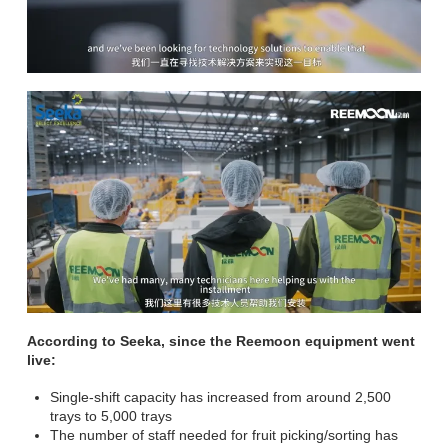
According to Seeka, since the Reemoon equipment went
live:
Single-shift capacity has increased from around 2,500
trays to 5,000 trays
The number of staff needed for fruit picking/sorting has