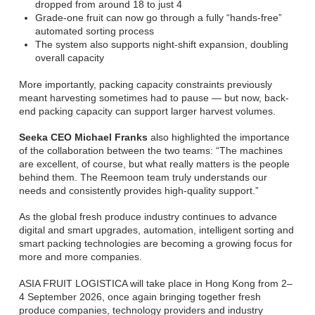
dropped from around 18 to just 4
Grade-one fruit can now go through a fully “hands-free”
automated sorting process
The system also supports night-shift expansion, doubling
overall capacity
More importantly, packing capacity constraints previously
meant harvesting sometimes had to pause — but now, back-
end packing capacity can support larger harvest volumes.
Seeka CEO Michael Franks
also highlighted the importance
of the collaboration between the two teams: “The machines
are excellent, of course, but what really matters is the people
behind them. The Reemoon team truly understands our
needs and consistently provides high-quality support.”
As the global fresh produce industry continues to advance
digital and smart upgrades, automation, intelligent sorting and
smart packing technologies are becoming a growing focus for
more and more companies.
ASIA FRUIT LOGISTICA will take place in Hong Kong from 2–
4 September 2026, once again bringing together fresh
produce companies, technology providers and industry