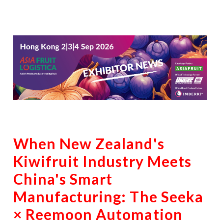
When New Zealand's
Kiwifruit Industry Meets
China's Smart
Manufacturing: The Seeka
× Reemoon Automation