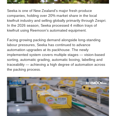
Seeka is one of New Zealand's major fresh produce
companies, holding over 20% market share in the local
kiwifruit industry and selling globally primarily through Zespri.
In the 2026 season, Seeka processed 4 million trays of
kiwifruit using Reemoon's automated equipment.
Facing growing packing demand alongside long-standing
labour pressures, Seeka has continued to advance
automation upgrades at its packhouse. The newly
implemented system covers multiple stages — vision-based
sorting, automatic grading, automatic boxing, labelling and
traceability — achieving a high degree of automation across
the packing process.