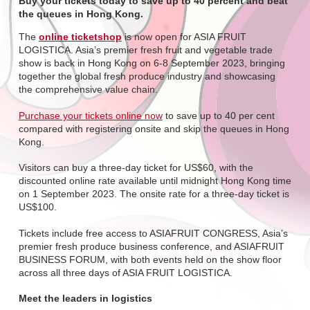
Buy your tickets today to save up to 40 percent and beat
the queues in Hong Kong.
The
online ticketshop
is now open for ASIA FRUIT
LOGISTICA. Asia’s premier fresh fruit and vegetable trade
show is back in Hong Kong on 6-8 September 2023, bringing
together the global fresh produce industry and showcasing
the comprehensive value chain.
Purchase your tickets online now
to save up to 40 per cent
compared with registering onsite and skip the queues in Hong
Kong.
Visitors can buy a three-day ticket for US$60, with the
discounted online rate available until midnight Hong Kong time
on 1 September 2023. The onsite rate for a three-day ticket is
US$100.
Tickets include free access to ASIAFRUIT CONGRESS, Asia’s
premier fresh produce business conference, and ASIAFRUIT
BUSINESS FORUM, with both events held on the show floor
across all three days of ASIA FRUIT LOGISTICA.
Meet the leaders in logistics