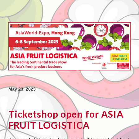
May 23, 2023
Ticketshop open for ASIA
FRUIT LOGISTICA