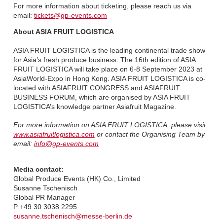
For more information about ticketing, please reach us via
email:
tickets@gp-events.com
About ASIA FRUIT LOGISTICA
ASIA FRUIT LOGISTICA is the leading continental trade show
for Asia’s fresh produce business. The 16th edition of ASIA
FRUIT LOGISTICA will take place on 6-8 September 2023 at
AsiaWorld-Expo in Hong Kong. ASIA FRUIT LOGISTICA is co-
located with ASIAFRUIT CONGRESS and ASIAFRUIT
BUSINESS FORUM, which are organised by ASIA FRUIT
LOGISTICA’s knowledge partner Asiafruit Magazine.
For more information on ASIA FRUIT LOGISTICA, please visit
www.asiafruitlogistica.com
or contact the Organising Team by
email:
info@gp-events.com
Media contact:
Global Produce Events (HK) Co., Limited
Susanne Tschenisch
Global PR Manager
P +49 30 3038 2295
susanne.tschenisch@messe-berlin.de