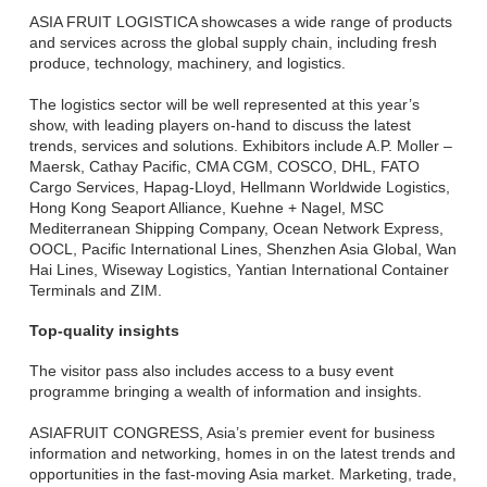
ASIA FRUIT LOGISTICA showcases a wide range of products
and services across the global supply chain, including fresh
produce, technology, machinery, and logistics.
The logistics sector will be well represented at this year’s
show, with leading players on-hand to discuss the latest
trends, services and solutions. Exhibitors include A.P. Moller –
Maersk, Cathay Pacific, CMA CGM, COSCO, DHL, FATO
Cargo Services, Hapag-Lloyd, Hellmann Worldwide Logistics,
Hong Kong Seaport Alliance, Kuehne + Nagel, MSC
Mediterranean Shipping Company, Ocean Network Express,
OOCL, Pacific International Lines, Shenzhen Asia Global, Wan
Hai Lines, Wiseway Logistics, Yantian International Container
Terminals and ZIM.
Top-quality insights
The visitor pass also includes access to a busy event
programme bringing a wealth of information and insights.
ASIAFRUIT CONGRESS, Asia’s premier event for business
information and networking, homes in on the latest trends and
opportunities in the fast-moving Asia market. Marketing, trade,