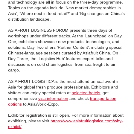
and technology are all in focus on the three-day programme.
Topics on the agenda include ‘New market demographics in
Asia’, ‘Where next in food retail?’ and ‘Big changes on China’s
distribution landscape’.
ASIAFRUIT BUSINESS FORUM presents three days of
workshops under different tracks. At the ‘Launchpad’ on Day
One, exhibitors showcase new products, technologies, and
solutions. Day Two offers ‘Partner Content’, including special
Chinese-language sessions curated by Asiafruit China. On
Day Three, the ‘Logistics Hub’ features expert talks and
discussions on cold chain logistics, from sea freight to air
cargo.
ASIA FRUIT LOGISTICA is the must-attend annual event in
Asia for global fresh produce professionals. Exhibitors and
visitors can enjoy special rates at
selected hotels
, get
comprehensive
visa information
and check
transportation
options
to AsiaWorld-Expo.
Exhibitor registration is still open. For more information about
exhibiting, please visit
https://www.asiafruitlogistica.com/why-
exhibit/