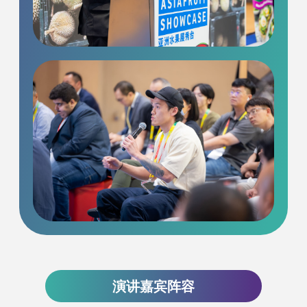
演讲嘉宾阵容