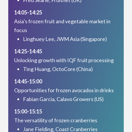
14:05-14:25
Asia’s frozen fruit and vegetable market in
focus
Linghuey Lee, JWM Asia (Singapore)
14:25-14:45
Unlocking growth with IQF fruit processing
Ting Huang, OctoCore (China)
14:45-15:00
Opportunities for frozen avocados in drinks
Fabian Garcia, Calavo Growers (US)
15:00-15:15
The versatility of frozen cranberries
Jane Fielding, Coast Cranberries