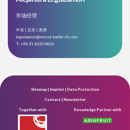
市场经理
中东 | 北非 | 美洲
leguizamon@messe-berlin-sh.com
T: +86 21 6233 0616
Sitemap
|
Imprint
|
Data Protection
Contact
|
Newsletter
Together with
Knowledge Partner with