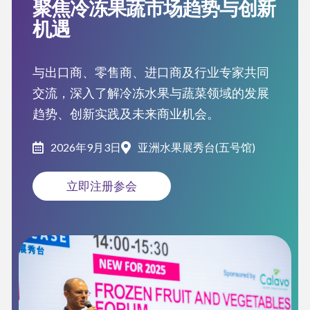
聚焦冷冻果蔬市场趋势与创新
机遇
与出口商、零售商、进口商及行业专家共同
交流，深入了解冷冻水果与蔬菜领域的发展
趋势、创新实践及未来商业机会。
2026年9月3日
亚洲水果展秀台(五号馆)
立即注册参会