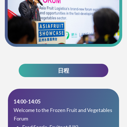
日程
14:00-14:05
Welcome to the Frozen Fruit and Vegetables
Forum
Fred Searle, Fruitnet (UK)