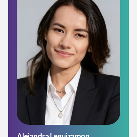
Alejandra Leguizamon