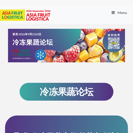
Menu
冷冻果蔬论坛