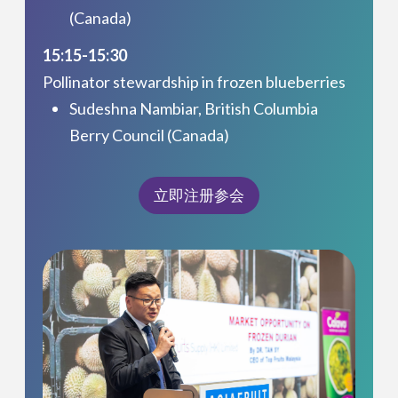
(Canada)
15:15-15:30
Pollinator stewardship in frozen blueberries
Sudeshna Nambiar, British Columbia
Berry Council (Canada)
立即注册参会