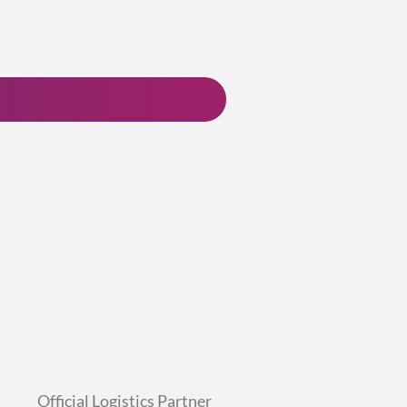
Official Logistics Partner