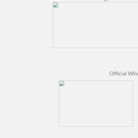
Official Wh