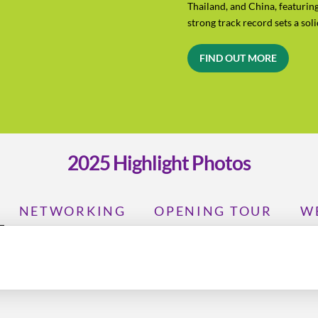
Thailand, and China, featurin
strong track record sets a sol
FIND OUT MORE
2025 Highlight Photos
NETWORKING
OPENING TOUR
W