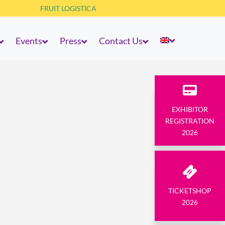
FRUIT LOGISTICA
Events
Press
Contact Us
EXHIBITOR
REGISTRATION
2026
TICKETSHOP
2026