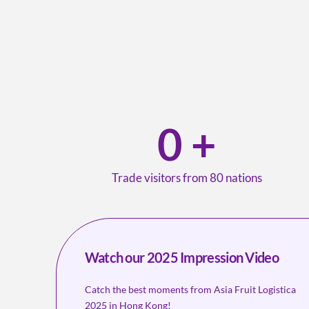
0
+
Trade visitors from 80 nations
Watch our 2025 Impression Video
Catch the best moments from Asia Fruit Logistica
2025 in Hong Kong!