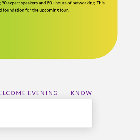
g 90 expert speakers and 80+ hours of networking. This
id foundation for the upcoming tour.
ELCOME EVENING
KNOWLEDGE CENTR