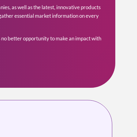
s, as well as the latest, innovative products
 gather essential market information on every
 no better opportunity to make an impact with