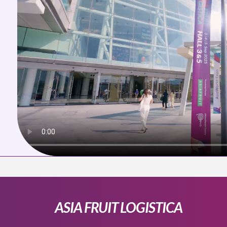
ASIA FRUIT LOGISTICA