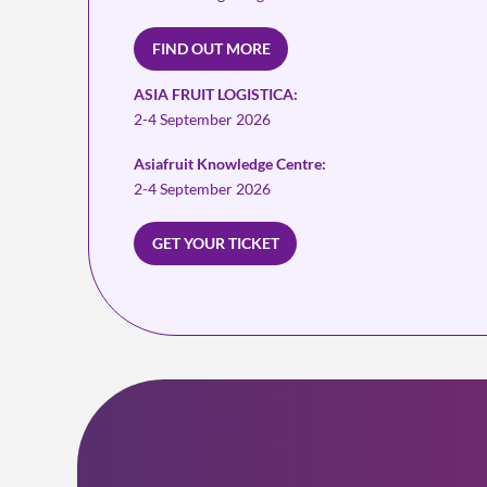
FIND OUT MORE
ASIA FRUIT LOGISTICA:
2-4 September 2026
Asiafruit Knowledge Centre:
2-4 September 2026
GET YOUR TICKET