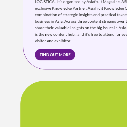
LOGISTICA. It’s organised by Asiafruit Magazine, A
exclusive Knowledge Partner. Asiafruit Knowledge C
combination of strategic insights and practical take
business in Asia. Across three content streams over 
share their valuable insights on the big issues in As
is the new content hub…and it’s free to attend for 
visitor and exhibitor.
FIND OUT MORE