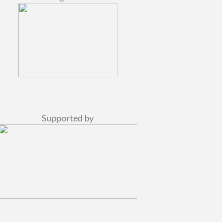
Supported by