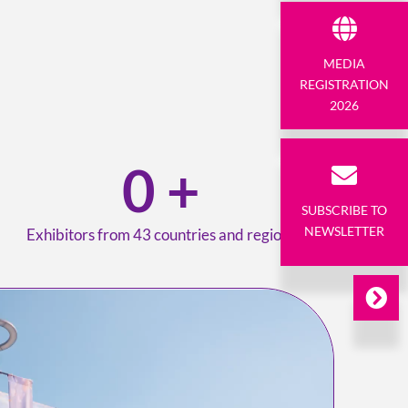
MEDIA
REGISTRATION
2026
0
+
SUBSCRIBE TO
NEWSLETTER
Exhibitors from 43 countries and regions