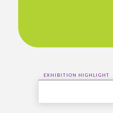
EXHIBITION HIGHLIGHT