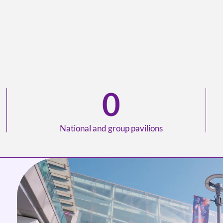
0
National and group pavilions