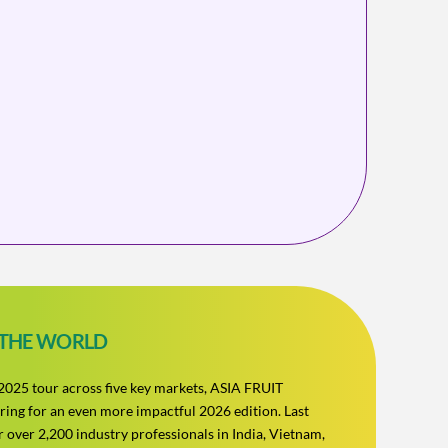
 THE WORLD
s 2025 tour across five key markets, ASIA FRUIT
ing for an even more impactful 2026 edition. Last
 over 2,200 industry professionals in India, Vietnam,