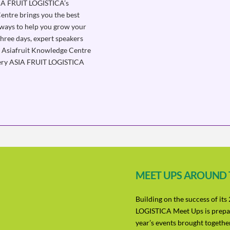
SIA FRUIT LOGISTICA’s
entre brings you the best
aways to help you grow your
three days, expert speakers
ia. Asiafruit Knowledge Centre
every ASIA FRUIT LOGISTICA
MEET UPS AROUND
Building on the success of it
LOGISTICA Meet Ups is prepar
year’s events brought together