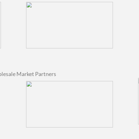
olesale Market Partners