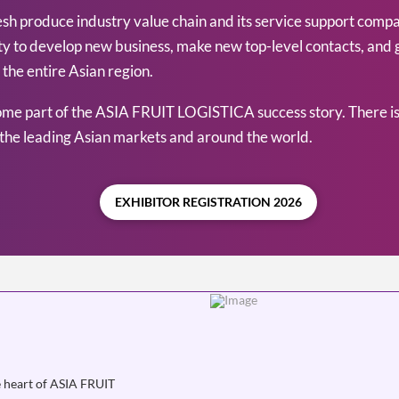
 produce industry value chain and its service support companie
nity to develop new business, make new top-level contacts, and
the entire Asian region.
ome part of the ASIA FRUIT LOGISTICA success story. There is
the leading Asian markets and around the world.
EXHIBITOR REGISTRATION 2026
e heart of ASIA FRUIT