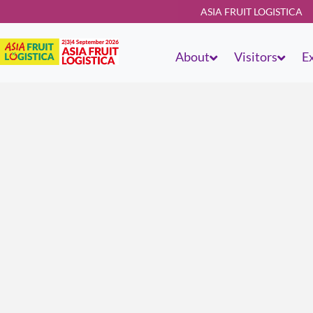
ASIA FRUIT LOGISTICA
About
Visitors
Ex