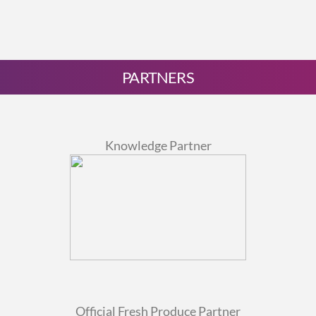
PARTNERS
Knowledge Partner
Official Fresh Produce Partner