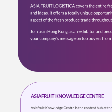
ASIA FRUIT LOGISTICA covers the entire fresh
and ideas. It offers a totally unique opportu
aspect of the fresh produce trade throughout 
Join us in Hong Kong as an exhibitor and bec
your company's message on top buyers from 
ASIAFRUIT KNOWLEDGE CENTRE
Asiafruit Knowledge Centre is the content hub at th