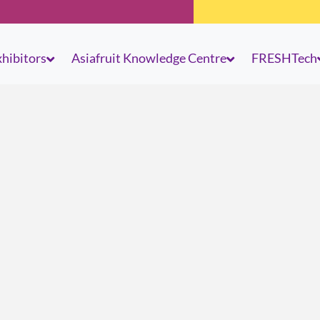
hibitors
Asiafruit Knowledge Centre
FRESHTech