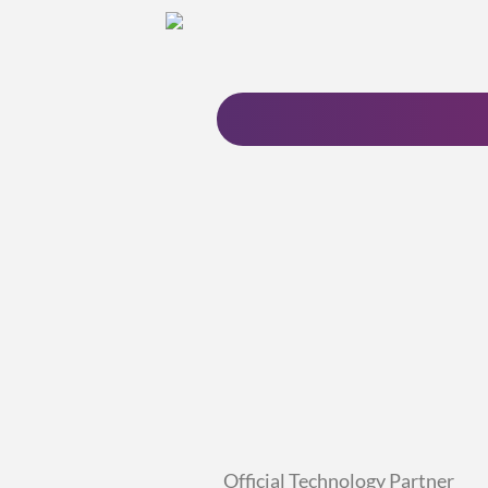
Official Technology Partner