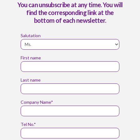
You can unsubscribe at any time. You will
find the corresponding link at the
bottom of each newsletter.
Salutation
First name
Last name
Company Name*
Tel No.*