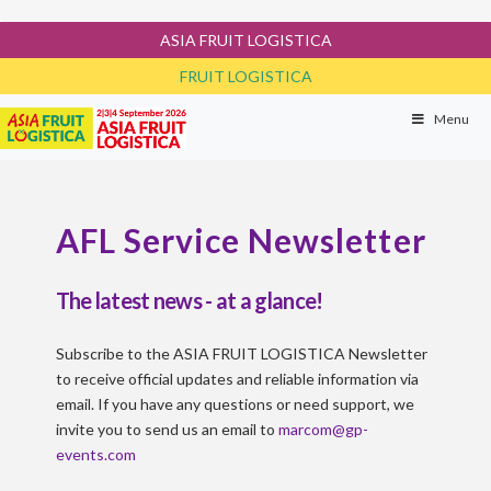
ASIA FRUIT LOGISTICA
FRUIT LOGISTICA
Menu
AFL Service Newsletter
The latest news - at a glance!
Subscribe to the ASIA FRUIT LOGISTICA Newsletter
to receive official updates and reliable information via
email. If you have any questions or need support, we
invite you to send us an email to
marcom@gp-
events.com