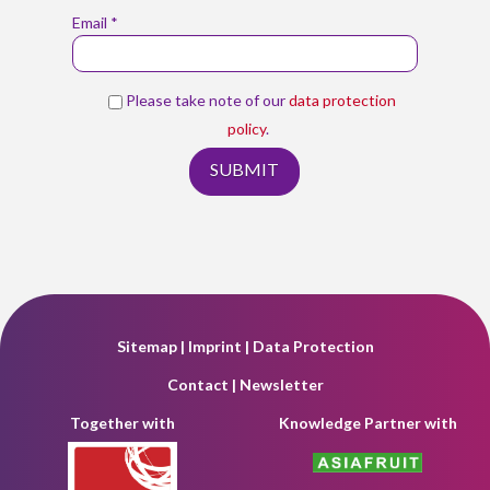
Email *
Please take note of our
data protection
policy
.
Sitemap
|
Imprint
|
Data Protection
Contact
|
Newsletter
Together with
Knowledge Partner with