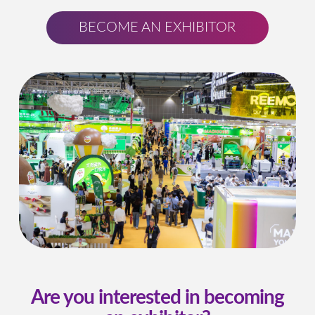
BECOME AN EXHIBITOR
Are you interested in becoming