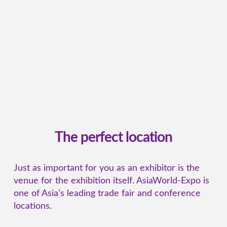
The perfect location
Just as important for you as an exhibitor is the
venue for the exhibition itself. AsiaWorld-Expo is
one of Asia’s leading trade fair and conference
locations.