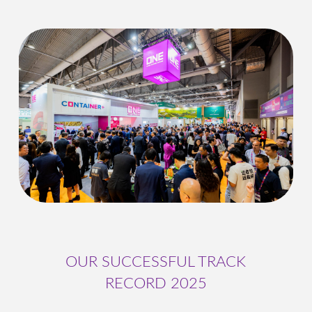
OUR SUCCESSFUL TRACK
RECORD 2025