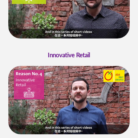
Innovative Retail