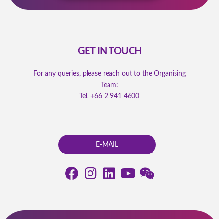
GET IN TOUCH
For any queries, please reach out to the Organising
Team:
Tel.
+66 2 941 4600
E-MAIL