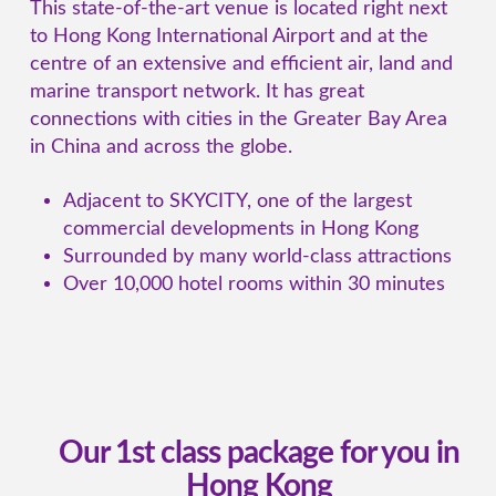
This state-of-the-art venue is located right next
to Hong Kong International Airport and at the
centre of an extensive and efficient air, land and
marine transport network. It has great
connections with cities in the Greater Bay Area
in China and across the globe.
Adjacent to SKYCITY, one of the largest
commercial developments in Hong Kong
Surrounded by many world-class attractions
Over 10,000 hotel rooms within 30 minutes
Our 1st class package for you in
Hong Kong