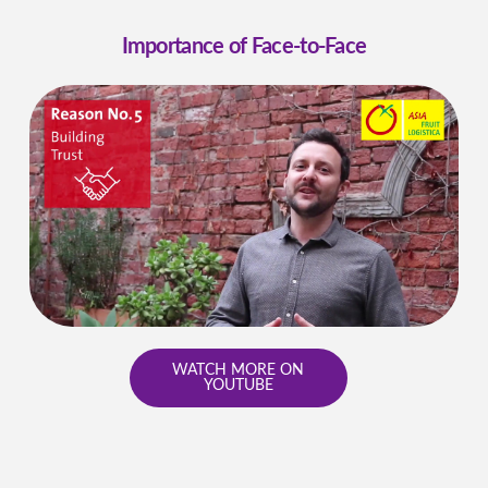
Importance of Face-to-Face
WATCH MORE ON
YOUTUBE