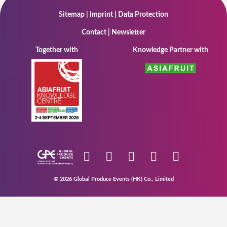
Sitemap
|
Imprint
|
Data Protection
Contact
|
Newsletter
Together with
Knowledge Partner with
© 2026 Global Produce Events (HK) Co., Limited