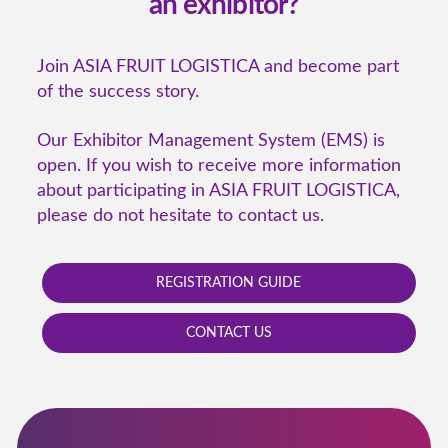
an exhibitor?
Join ASIA FRUIT LOGISTICA and become part
of the success story.
Our Exhibitor Management System (EMS) is
open. If you wish to receive more information
about participating in ASIA FRUIT LOGISTICA,
please do not hesitate to contact us.
REGISTRATION GUIDE
CONTACT US