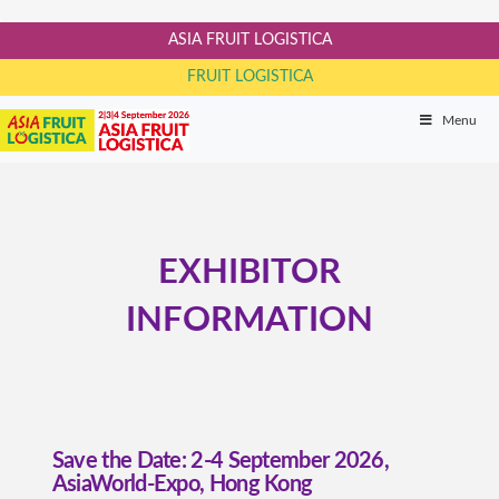
ASIA FRUIT LOGISTICA
FRUIT LOGISTICA
Menu
EXHIBITOR
INFORMATION
Save the Date: 2-4 September 2026,
AsiaWorld-Expo, Hong Kong