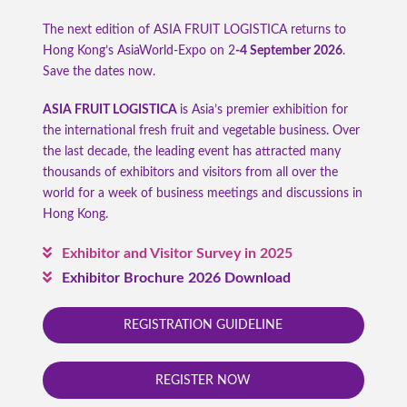
The next edition of ASIA FRUIT LOGISTICA returns to
Hong Kong’s AsiaWorld-Expo on 2
-4 September 2026
.
Save the dates now.
ASIA FRUIT LOGISTICA
is Asia’s premier exhibition for
the international fresh fruit and vegetable business. Over
the last decade, the leading event has attracted many
thousands of exhibitors and visitors from all over the
world for a week of business meetings and discussions in
Hong Kong.
Exhibitor and Visitor Survey in 2025
Exhibitor Brochure 2026 Download
REGISTRATION GUIDELINE
REGISTER NOW