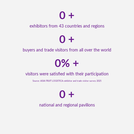
0
+
exhibitors from 43 countries and regions
0
+
buyers and trade visitors from all over the world
0
% +
visitors were satisfied with their participation
Source: ASIA FRUIT LOGISTICA exhibitor and trade visitor survey 2025
0
+
national and regional pavilions