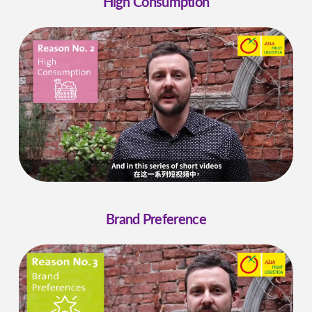
High Consumption
Brand Preference