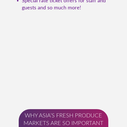
Special rate ticket offers for staff and
guests and so much more!
WHY ASIA’S FRESH PRODUCE
MARKETS ARE SO IMPORTANT