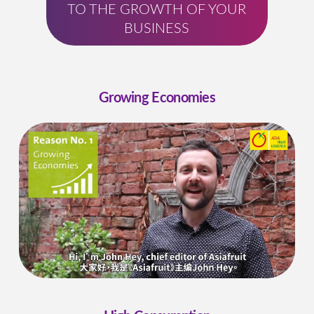
TO THE GROWTH OF YOUR
BUSINESS
Growing Economies