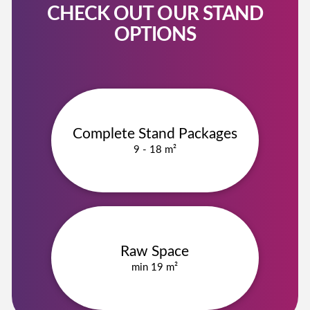
CHECK OUT OUR STAND
OPTIONS
Complete Stand Packages
9 - 18 m²
Raw Space
min 19 m²