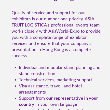
Quality of service and support for our
exhibitors is our number one priority. ASIA
FRUIT LOGISTICA’s professional events team
works closely with AsiaWorld-Expo to provide
you with a complete range of exhibitor
services and ensure that your company’s
presentation in Hong Kong is a complete
success.
Individual and modular stand planning and
stand construction
Technical services, marketing support
Visa assistance, travel, and hotel
arrangements
Support from
our representative in your
country
in your own language