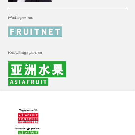
Media partner
Knowledge partner
Together with
Knowledge partner