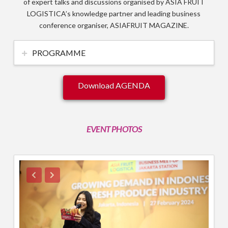
of expert talks and discussions organised by ASIA FRUIT
LOGISTICA’s knowledge partner and leading business
conference organiser, ASIAFRUIT MAGAZINE.
PROGRAMME
Download AGENDA
EVENT PHOTOS