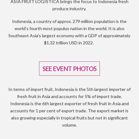
ASIA FRUIT LOGISTICA brings the focus to Indonesia fresh
produce industry.
Indonesia, a country of approx. 279 million population is the
world’s fourth most populus nation in the world. It is also
Southeast Asia’s largest economy with a GDP of approximately
$1.32 trillion USD in 2022.
SEE EVENT PHOTOS
In terms of import fruit, Indonesia is the 5th largest importer of
fresh fruit in Asia and accounts for 5% of import trade.
Indonesia is the 6th largest exporter of fresh fruit in Asia and
accounts for 1 per cent of export trade. The export market is
also growing especially in tropical fruits but not in significant
volume.