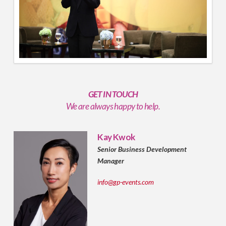
GET IN TOUCH
We are always happy to help.
Kay Kwok
Senior Business Development
Manager
info@gp-events.com