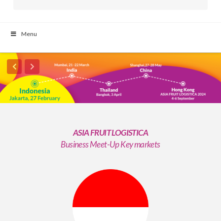
Menu
ASIA FRUIT LOGISTICA
Business Meet-Up Key markets