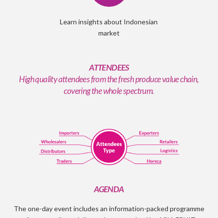
Learn insights about Indonesian
market
ATTENDEES
High quality attendees from the fresh produce value chain,
covering the whole spectrum.
AGENDA
The one-day event includes an information-packed programme