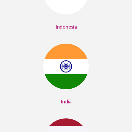
Indonesia
India