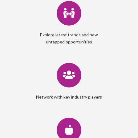
Explore latest trends and new
untapped opportunities
Network with key industry players