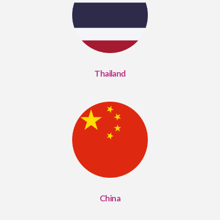
Thailand
China