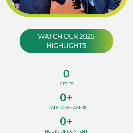
WATCH OUR 2025
HIGHLIGHTS
0
CITIES
0
+
LEADING SPEAKERS
0
+
HOURS OF CONTENT