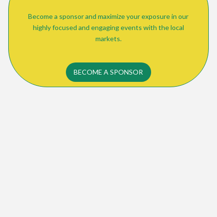
Become a sponsor and maximize your exposure in our
highly focused and engaging events with the local
markets.
BECOME A SPONSOR