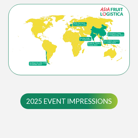
Berlin, Germany
5-7 February 2025
Guangzhou, China
8 - 9 September 2025
Mumbai, India
3 - 4 April 2025
Ho Chi Minh, Vietnam
13 - 14 May 2025
Bangkok, Thailand
25 June 2025
Santiago de Chile, Chile
22 October 2024
2025 EVENT IMPRESSIONS