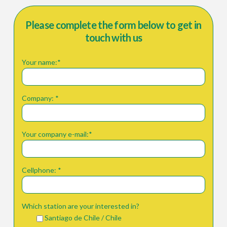
Please complete the form below to get in
touch with us
Your name:*
Company: *
Your company e-mail:*
Cellphone: *
Which station are your interested in?
Santiago de Chile / Chile