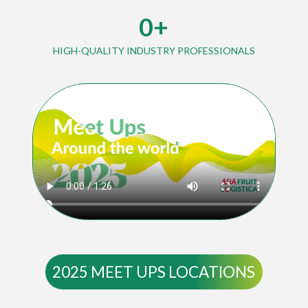
0
+
HIGH-QUALITY INDUSTRY PROFESSIONALS
2025 MEET UPS LOCATIONS