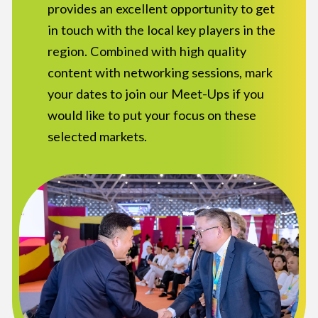
provides an excellent opportunity to get
in touch with the local key players in the
region. Combined with high quality
content with networking sessions, mark
your dates to join our Meet-Ups if you
would like to put your focus on these
selected markets.