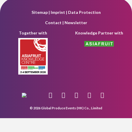
Sitemap
|
Imprint
|
Data Protection
Contact
|
Newsletter
Together with
Knowledge Partner with
© 2026 Global Produce Events (HK) Co., Limited