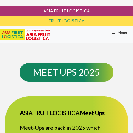
ASIA FRUIT LOGISTICA
FRUIT LOGISTICA
Menu
MEET UPS 2025
ASIA FRUIT LOGISTICA Meet Ups
Meet-Ups are back in 2025 which