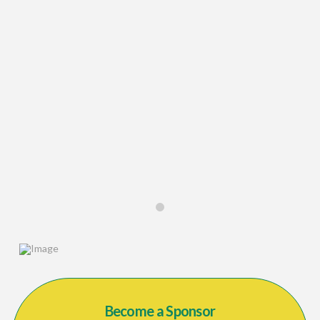
0
Become a Sponsor