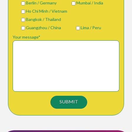
Berlin / Germany
Mumbai / India
Ho Chi Minh / Vietnam
Bangkok / Thailand
Guangzhou / China
Lima / Peru
Your message*